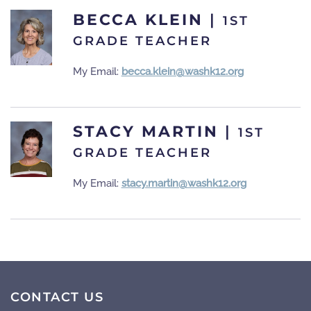
BECCA KLEIN
|
1ST
GRADE TEACHER
My Email:
becca.klein@washk12.org
STACY MARTIN
|
1ST
GRADE TEACHER
My Email:
stacy.martin@washk12.org
CONTACT US