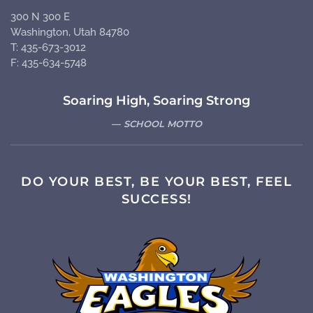
300 N 300 E
Washington, Utah 84780
T: 435-673-3012
F: 435-634-5748
Soaring High, Soaring Strong
SCHOOL MOTTO
DO YOUR BEST, BE YOUR BEST, FEEL
SUCCESS!