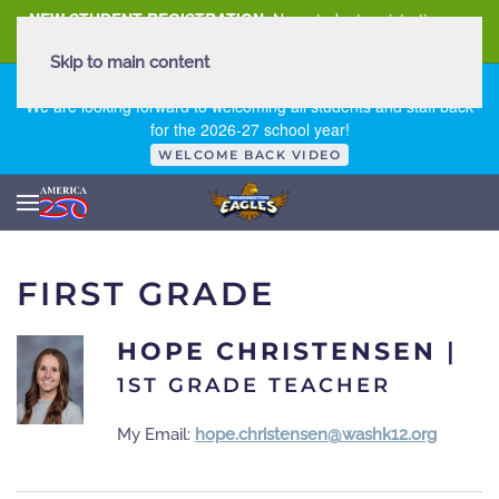
NEW STUDENT REGISTRATION
New student registration can
be
found here
.
Skip to main content
FIRST DAY OF SCHOOL - THURSDAY | AUGUST 13, 2026
We are looking forward to welcoming all students and staff back
for the 2026-27 school year!
WELCOME BACK VIDEO
FIRST GRADE
HOPE CHRISTENSEN
|
1ST GRADE TEACHER
My Email:
hope.christensen@washk12.org