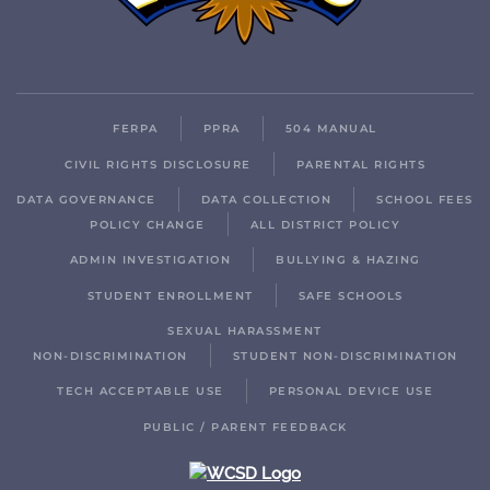
FERPA
PPRA
504 MANUAL
CIVIL RIGHTS DISCLOSURE
PARENTAL RIGHTS
DATA GOVERNANCE
DATA COLLECTION
SCHOOL FEES
POLICY CHANGE
ALL DISTRICT POLICY
ADMIN INVESTIGATION
BULLYING & HAZING
STUDENT ENROLLMENT
SAFE SCHOOLS
SEXUAL HARASSMENT
NON-DISCRIMINATION
STUDENT NON-DISCRIMINATION
TECH ACCEPTABLE USE
PERSONAL DEVICE USE
PUBLIC / PARENT FEEDBACK