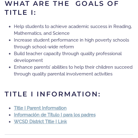
WHAT ARE THE GOALS OF
TITLE I:
Help students to achieve academic success in Reading,
Mathematics, and Science
Increase student performance in high poverty schools
through school-wide reform
Build teacher capacity through quality professional
development
Enhance parents’ abilities to help their children succeed
through quality parental involvement activities
TITLE I INFORMATION:
Title I Parent Information
Información de Título I para los padres
WCSD District Title I Link