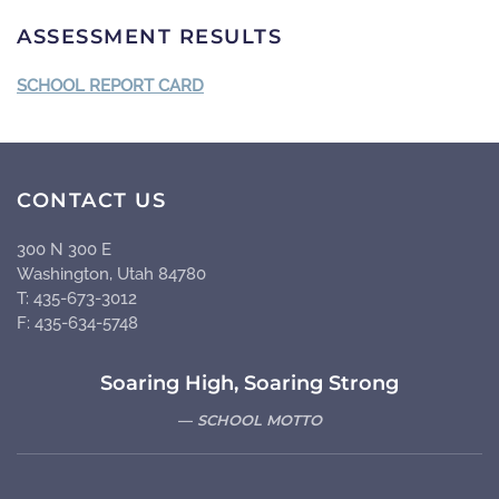
ASSESSMENT RESULTS
SCHOOL REPORT CARD
CONTACT US
300 N 300 E
Washington, Utah 84780
T: 435-673-3012
F: 435-634-5748
Soaring High, Soaring Strong
SCHOOL MOTTO