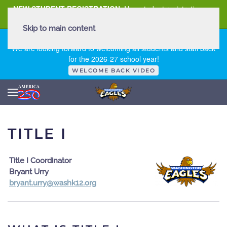
NEW STUDENT REGISTRATION
New student registration can
be
found here
.
Skip to main content
FIRST DAY OF SCHOOL - THURSDAY | AUGUST 13, 2026
We are looking forward to welcoming all students and staff back
for the 2026-27 school year!
WELCOME BACK VIDEO
TITLE I
Title I Coordinator
Bryant Urry
gro.21khsaw@yrru.tnayrb