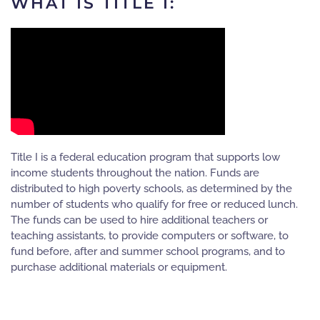
WHAT IS TITLE I:
Title I is a federal education program that supports low
income students throughout the nation. Funds are
distributed to high poverty schools, as determined by the
number of students who qualify for free or reduced lunch.
The funds can be used to hire additional teachers or
teaching assistants, to provide computers or software, to
fund before, after and summer school programs, and to
purchase additional materials or equipment.