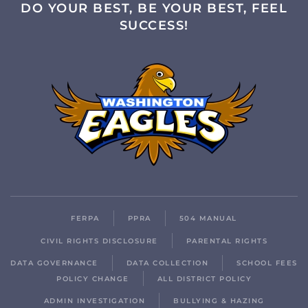
DO YOUR BEST, BE YOUR BEST, FEEL
SUCCESS!
FERPA
PPRA
504 MANUAL
CIVIL RIGHTS DISCLOSURE
PARENTAL RIGHTS
DATA GOVERNANCE
DATA COLLECTION
SCHOOL FEES
POLICY CHANGE
ALL DISTRICT POLICY
ADMIN INVESTIGATION
BULLYING & HAZING