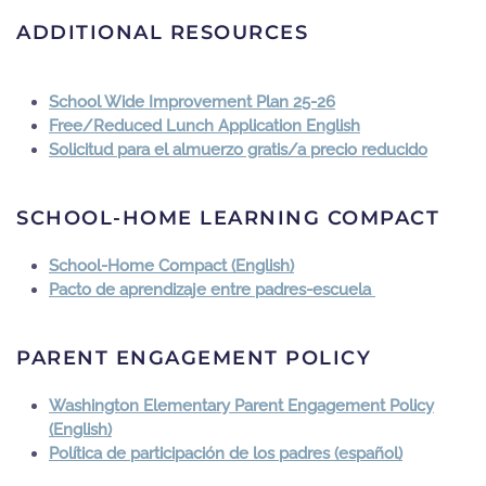
ADDITIONAL RESOURCES
School Wide Improvement Plan 25-26
Free/Reduced Lunch Application English
Solicitud para el almuerzo gratis/a precio reducido
SCHOOL-HOME LEARNING COMPACT
School-Home Compact (English)
Pacto de aprendizaje entre padres-escuela
PARENT ENGAGEMENT POLICY
Washington Elementary Parent Engagement Policy
(English)
Política de participación de los padres (español)