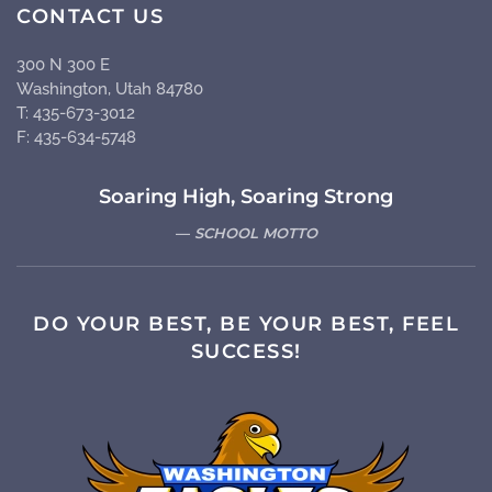
CONTACT US
300 N 300 E
Washington, Utah 84780
T: 435-673-3012
F: 435-634-5748
Soaring High, Soaring Strong
SCHOOL MOTTO
DO YOUR BEST, BE YOUR BEST, FEEL
SUCCESS!