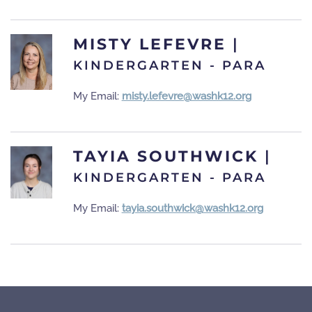
MISTY LEFEVRE
|
KINDERGARTEN - PARA
My Email:
misty.lefevre@washk12.org
TAYIA SOUTHWICK
|
KINDERGARTEN - PARA
My Email:
tayia.southwick@washk12.org