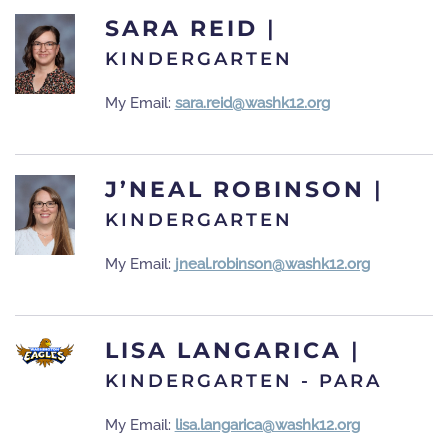
SARA REID
|
KINDERGARTEN
My Email:
sara.reid@washk12.org
J’NEAL ROBINSON
|
KINDERGARTEN
My Email:
jneal.robinson@washk12.org
LISA LANGARICA
|
KINDERGARTEN - PARA
My Email:
lisa.langarica@washk12.org