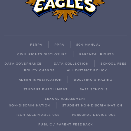
FERPA
PPRA
504 MANUAL
CIVIL RIGHTS DISCLOSURE
PARENTAL RIGHTS
DATA GOVERNANCE
DATA COLLECTION
SCHOOL FEES
POLICY CHANGE
ALL DISTRICT POLICY
ADMIN INVESTIGATION
BULLYING & HAZING
STUDENT ENROLLMENT
SAFE SCHOOLS
SEXUAL HARASSMENT
NON-DISCRIMINATION
STUDENT NON-DISCRIMINATION
TECH ACCEPTABLE USE
PERSONAL DEVICE USE
PUBLIC / PARENT FEEDBACK