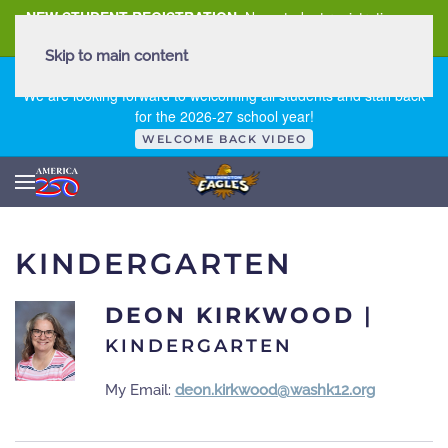
NEW STUDENT REGISTRATION
New student registration can
be
found here
.
Skip to main content
FIRST DAY OF SCHOOL - THURSDAY | AUGUST 13, 2026
We are looking forward to welcoming all students and staff back
for the 2026-27 school year!
WELCOME BACK VIDEO
KINDERGARTEN
DEON KIRKWOOD
|
KINDERGARTEN
My Email:
deon.kirkwood@washk12.org